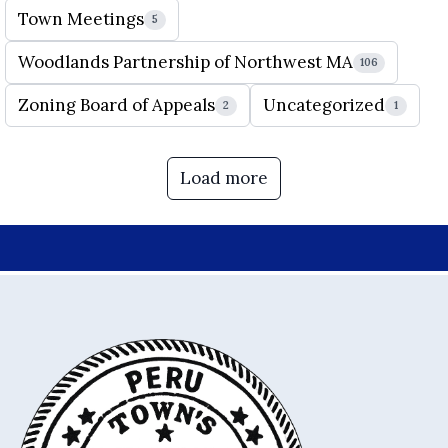
Town Meetings
5
Woodlands Partnership of Northwest MA
106
Zoning Board of Appeals
Uncategorized
2
1
Load more