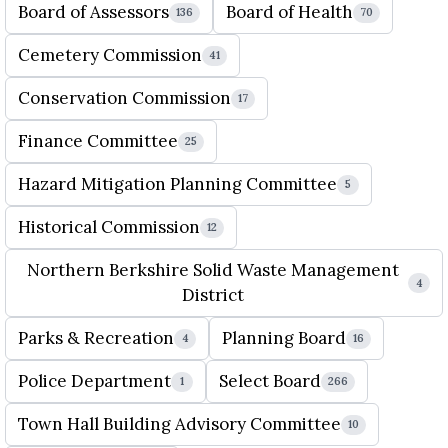
Board of Assessors
Board of Health
136
70
Cemetery Commission
41
Conservation Commission
17
Finance Committee
25
Hazard Mitigation Planning Committee
5
Historical Commission
12
Northern Berkshire Solid Waste Management
4
District
Parks & Recreation
Planning Board
4
16
Police Department
Select Board
1
266
Town Hall Building Advisory Committee
10