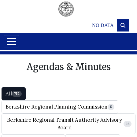
Skip to main content
NO DATA
Agendas & Minutes
All
752
Berkshire Regional Planning Commission
5
Berkshire Regional Transit Authority Advisory
26
Board