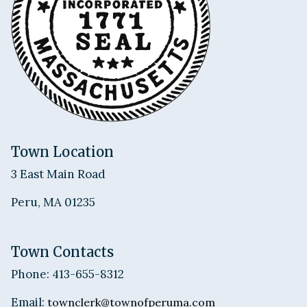
Town Location
3 East Main Road
Peru, MA 01235
Town Contacts
Phone: 413-655-8312
Email:
townclerk@townofperuma.com