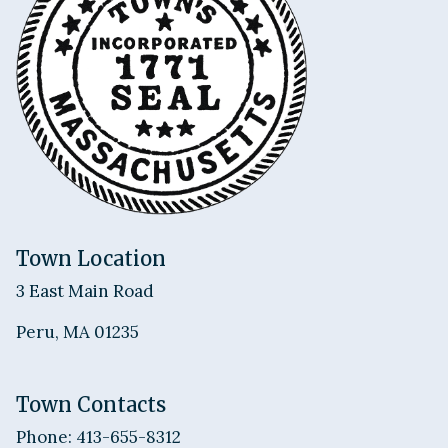
Town Location
3 East Main Road
Peru, MA 01235
Town Contacts
Phone: 413-655-8312