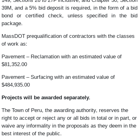
149, Sections 26 to 27F inclusive, and Chapter 30, Section
39M, and a 5% bid deposit is required, in the form of a bid
bond or certified check, unless specified in the bid
package.
MassDOT prequalification of contractors with the classes
of work as:
Pavement – Reclamation with an estimated value of
$81,352.00
Pavement – Surfacing with an estimated value of
$484,935.00
Projects will be awarded separately.
The Town of Peru, the awarding authority, reserves the
right to accept or reject any or all bids in total or in part, or
waive any informality in the proposals as they deem in the
best interest of the public.