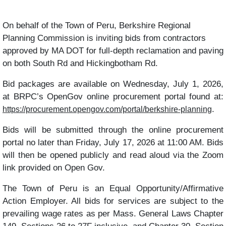
On behalf of the Town of Peru, Berkshire Regional
Planning Commission is inviting bids from contractors
approved by MA DOT for full-depth reclamation and paving
on both South Rd and Hickingbotham Rd.
Bid packages are available on Wednesday, July 1, 2026,
at BRPC’s OpenGov online procurement portal found at:
.
https://procurement.opengov.com/portal/berkshire-planning
Bids will be submitted through the online procurement
portal no later than
Friday, July 17, 2026 at 11:00 AM. Bids
will then be opened publicly and read aloud via the Zoom
link provided on Open Gov.
The Town of Peru is an Equal Opportunity/Affirmative
Action Employer. All bids for services are subject to the
prevailing wage rates as per Mass. General Laws Chapter