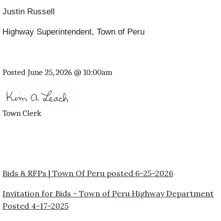
Justin Russell
Highway Superintendent, Town of Peru
Posted June 25, 2026 @ 10:00am
Town Clerk
Bids & RFPs | Town Of Peru posted 6-25-2026
Invitation for Bids - Town of Peru Highway Department
Posted 4-17-2025