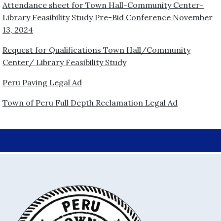
Attendance sheet for Town Hall-Community Center-
Library Feasibility Study Pre-Bid Conference November
13, 2024
Request for Qualifications Town Hall/Community
Center/ Library Feasibility Study
Peru Paving Legal Ad
Town of Peru Full Depth Reclamation Legal Ad