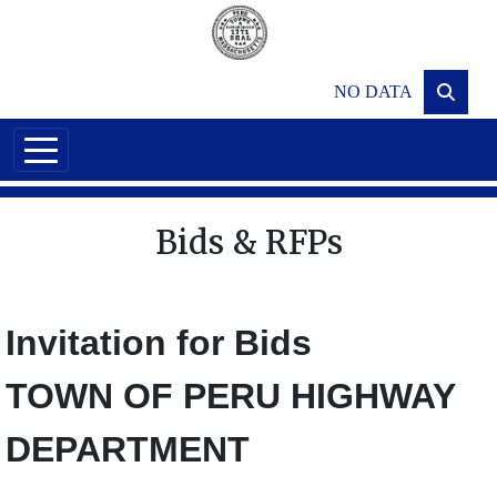
Skip to main content
NO DATA
Bids & RFPs
Invitation for Bids
TOWN OF PERU HIGHWAY
DEPARTMENT