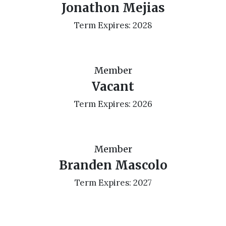
Jonathon Mejias
Term Expires: 2028
Member
Vacant
Term Expires: 2026
Member
Branden Mascolo
Term Expires: 2027