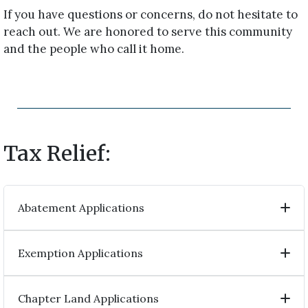
If you have questions or concerns, do not hesitate to
reach out. We are honored to serve this community
and the people who call it home.
Tax Relief:
Abatement Applications
Exemption Applications
Chapter Land Applications