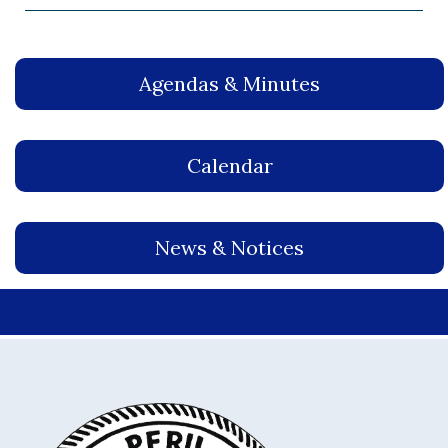
Agendas & Minutes
Calendar
News & Notices