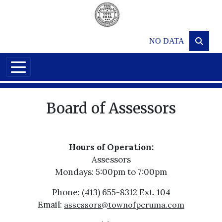
Skip to main content
NO DATA
Board of Assessors
Hours of Operation:
Assessors
Mondays: 5:00pm to 7:00pm
Phone: (413) 655-8312 Ext. 104
Email:
assessors@townofperuma.com