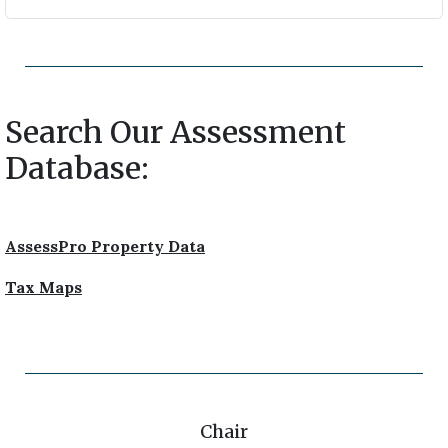
Search Our Assessment
Database:
AssessPro Property Data
Tax Maps
Chair