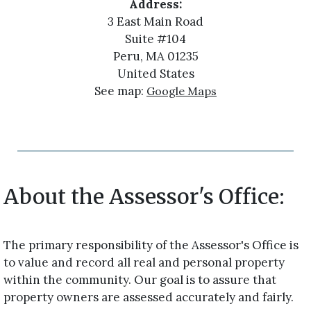
Address:
3 East Main Road
Suite #104
Peru, MA 01235
United States
See map:
Google Maps
About the Assessor's Office:
The primary responsibility of the Assessor's Office is
to value and record all real and personal property
within the community. Our goal is to assure that
property owners are assessed accurately and fairly.