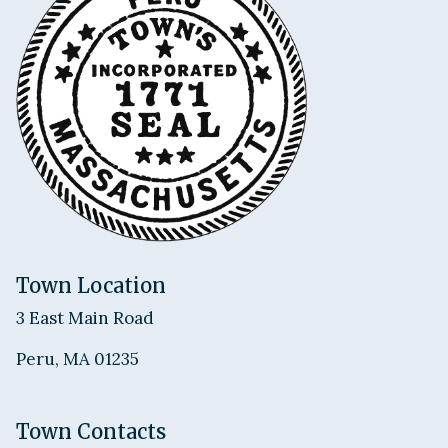
Town Location
3 East Main Road
Peru, MA 01235
Town Contacts