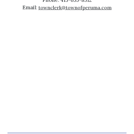
Phone: 413-655-8312
Email:
townclerk@townofperuma.com