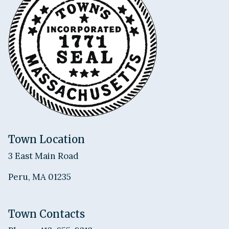
Town Location
3 East Main Road
Peru, MA 01235
Town Contacts