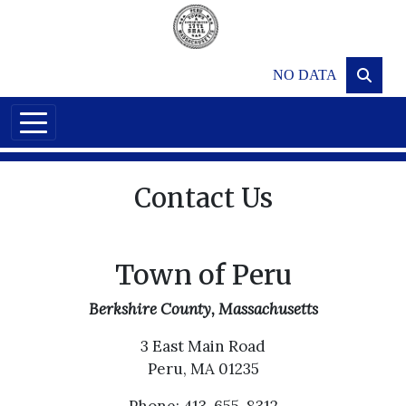
Skip to main content
NO DATA
Contact Us
Town of Peru
Berkshire County, Massachusetts
3 East Main Road
Peru, MA 01235