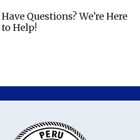
Have Questions? We’re Here
to Help!