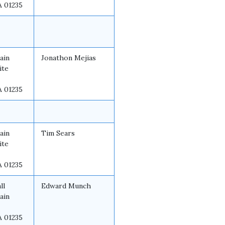
A 01235
ain
Jonathon Mejias
ite
A 01235
ain
Tim Sears
ite
A 01235
ll
Edward Munch
ain
A 01235