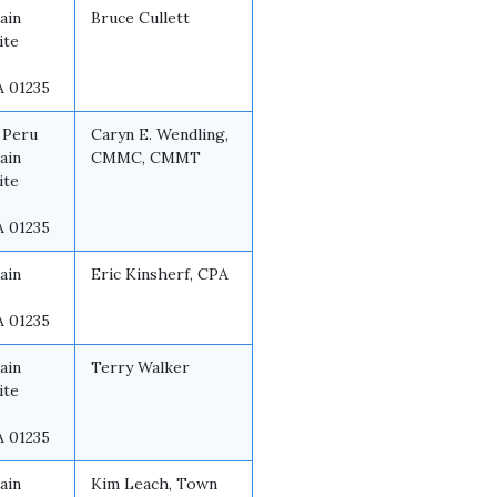
ain
Bruce Cullett
ite
A 01235
 Peru
Caryn E. Wendling,
ain
CMMC, CMMT
ite
A 01235
ain
Eric Kinsherf, CPA
A 01235
ain
Terry Walker
ite
A 01235
ain
Kim Leach, Town