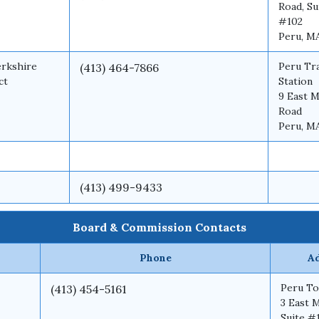
Road, Su
#102
Peru, M
erkshire
Peru Tr
(413) 464-7866
ct
Station
9 East M
Road
Peru, M
(413) 499-9433
Board & Commission Contacts
Phone
A
Peru To
(413) 454-5161
3 East 
Suite #