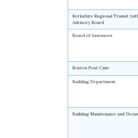
Berkshire Regional Transit Aut
Advisory Board
Board of Assessors
Boston Post Cane
Building Department
Building Maintenance and Grou