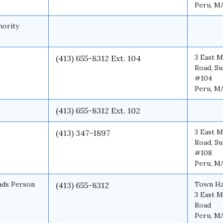
Peru, M
hority
3 East M
(413) 655-8312 Ext. 104
Road, Su
#104
Peru, M
(413) 655-8312 Ext. 102
3 East M
(413) 347-1897
Road, Su
#108
Peru, M
nds Person
Town Ha
(413) 655-8312
3 East M
Road
Peru, M