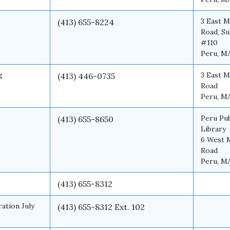
3 East M
(413) 655-8224
Road, Su
#110
Peru, M
g
3 East M
(413) 446-0735
Road
Peru, M
Peru Pub
(413) 655-8650
Library
6 West 
Road
Peru, M
(413) 655-8312
ation July
(413) 655-8312 Ext. 102