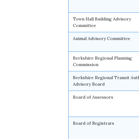
Town Hall Building Advisory
Committee
Animal Advisory Committee
Berkshire Regional Planning
Commission
Berkshire Regional Transit Aut
Advisory Board
Board of Assessors
Board of Registrars