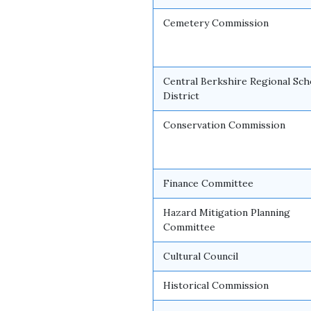
Cemetery Commission
Central Berkshire Regional Sch
District
Conservation Commission
Finance Committee
Hazard Mitigation Planning
Committee
Cultural Council
Historical Commission