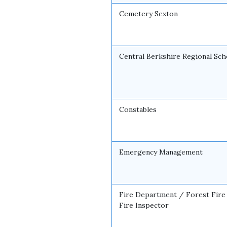
Cemetery Sexton
Central Berkshire Regional Sch
Constables
Emergency Management
Fire Department / Forest Fire
Fire Inspector