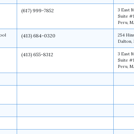
3 East 
(617) 999-7852
Suite #
Peru, M
ool
254 Hin
(413) 684-0320
Dalton,
3 East 
(413) 655-8312
Suite #
Peru, M