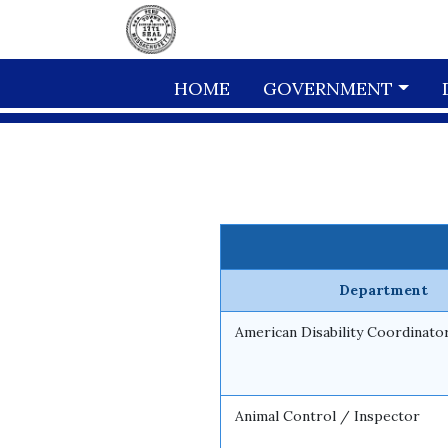
Skip to main content
HOME
GOVERNMENT
Department
American Disability Coordinato
Animal Control / Inspector