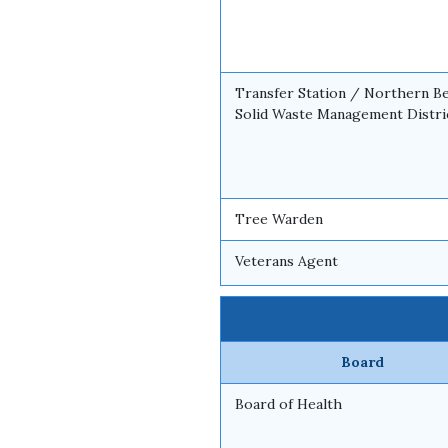
Transfer Station / Northern B
Solid Waste Management Distri
Tree Warden
Veterans Agent
Board
Board of Health