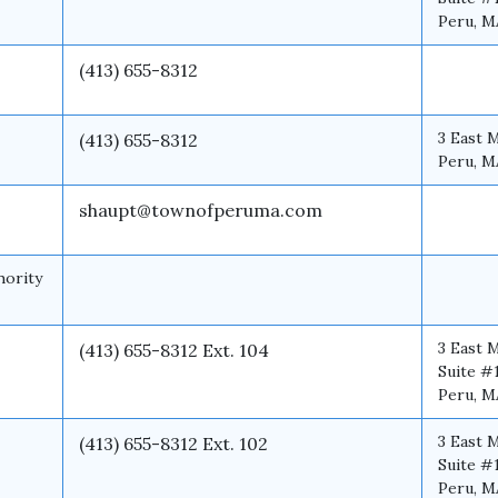
Peru, M
(413) 655-8312
3 East 
(413) 655-8312
Peru, M
shaupt@townofperuma.com
hority
3 East 
(413) 655-8312 Ext. 104
Suite #
Peru, M
3 East 
(413) 655-8312 Ext. 102
Suite #
Peru, M