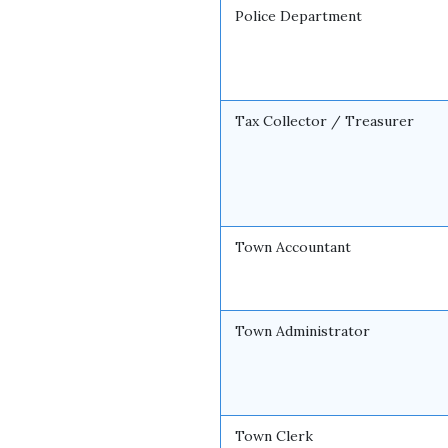
Police Department
Tax Collector / Treasurer
Town Accountant
Town Administrator
Town Clerk