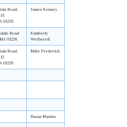
Main Road,
James Kenney
115
A 01235
sdale Road
Kimberly
 MA 01226
Wetherell
Main Road,
Mike Frederick
112
A 01235
Susan Masino