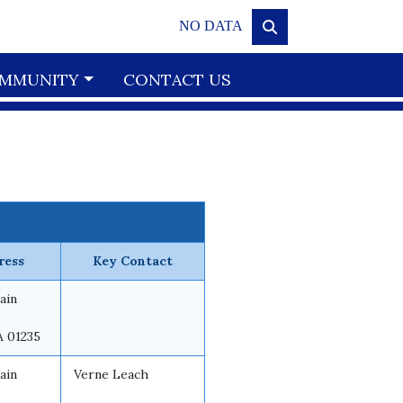
NO DATA
MMUNITY
CONTACT US
ress
Key Contact
ain
A 01235
ain
Verne Leach