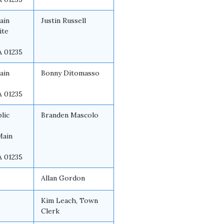
ain
Justin Russell
ite
A 01235
ain
Bonny Ditomasso
A 01235
lic
Branden Mascolo
Main
A 01235
Allan Gordon
Kim Leach, Town
Clerk