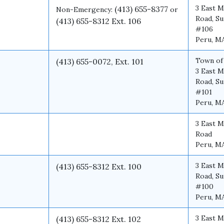
3 East M
(413) 655-8377
Non-Emergency:
or
Road, Su
(413) 655-8312 Ext. 106
#106
Peru, M
Town of
(413) 655-0072, Ext. 101
3 East M
Road, Su
#101
Peru, M
3 East M
Road
Peru, M
3 East M
(413) 655-8312 Ext. 100
Road, Su
#100
Peru, M
3 East M
(413) 655-8312 Ext. 102