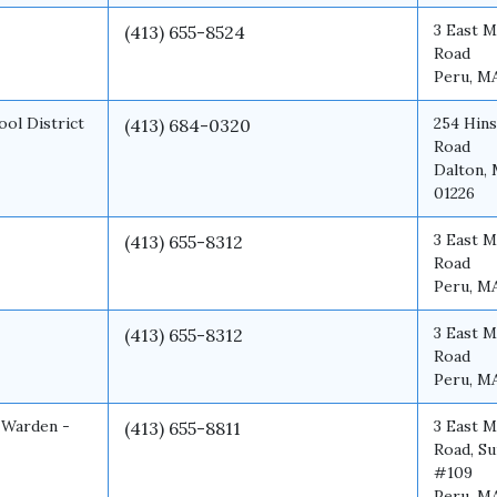
3 East M
(413) 655-8524
Road
Peru, M
ool District
254 Hins
(413) 684-0320
Road
Dalton,
01226
3 East M
(413) 655-8312
Road
Peru, M
3 East M
(413) 655-8312
Road
Peru, M
 Warden -
3 East M
(413) 655-8811
Road, Su
#109
Peru, M