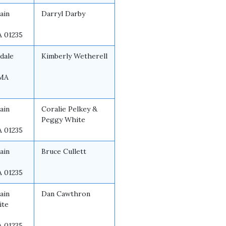
ain
Darryl Darby
A 01235
dale
Kimberly Wetherell
 MA
ain
Coralie Pelkey &
Peggy White
A 01235
ain
Bruce Cullett
A 01235
ain
Dan Cawthron
ite
A 01235