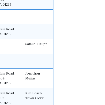
A 01235
Main Road
A 01235
Samuel Haupt
Main Road,
Jonathon
104
Mejias
A 01235
Main Road,
Kim Leach,
102
Town Clerk
A 01235