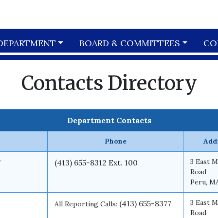
DEPARTMENT
BOARD & COMMITTEES
CO
Contacts Directory
Department Contacts
Phone
Add
r
3 East M
(413) 655-8312 Ext. 100
Road
Peru, M
3 East M
(413) 655-8377
All Reporting Calls:
Road