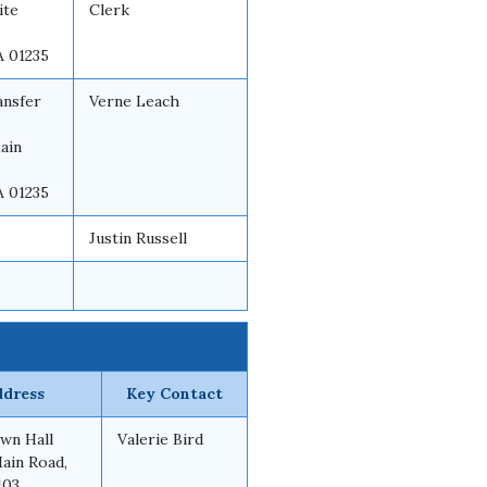
ite
Clerk
A 01235
ansfer
Verne Leach
ain
A 01235
Justin Russell
ddress
Key Contact
wn Hall
Valerie Bird
Main Road,
103