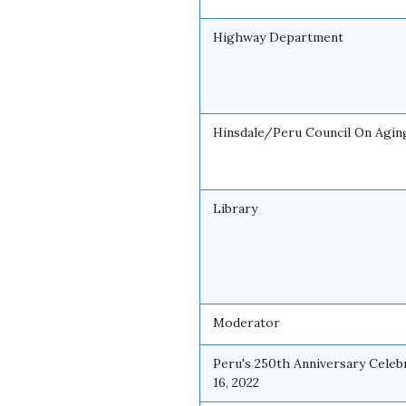
Highway Department
Hinsdale/Peru Council On Agin
Library
Moderator
Peru's 250th Anniversary Celebr
16, 2022