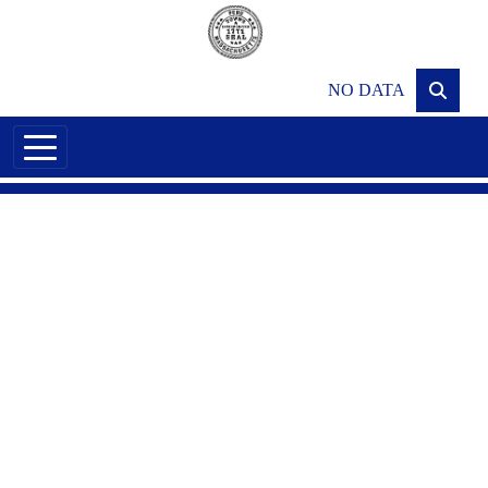
Skip to main content
NO DATA