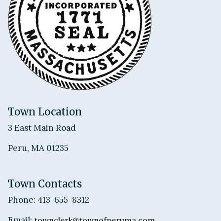
Town Location
3 East Main Road
Peru, MA 01235
Town Contacts
Phone: 413-655-8312
Email:
townclerk@townofperuma.com