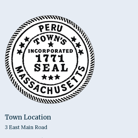
Town Location
3 East Main Road