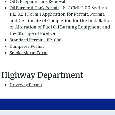
Oil & Propane Tank Removal
- 527 CMR 1.00 Section
Oil Burner & Tank Permit
1.12.8.2.1 Form 1 Application for Permit, Permit,
and Certificate of Completion for the Installation
or Alteration of Fuel Oil Burning Equipment and
the Storage of Fuel Oil
Standard Permit - FP-006
Dumpster Permit
Smoke Alarm Form
Highway Department
Driveway Permit