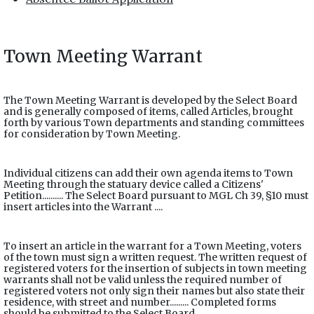
Town Meeting Warrant
The Town Meeting Warrant is developed by the Select Board
and is generally composed of items, called Articles, brought
forth by various Town departments and standing committees
for consideration by Town Meeting.
Individual citizens can add their own agenda items to Town
Meeting through the statuary device called a Citizens'
Petition.......... The Select Board pursuant to MGL Ch 39, §10 must
insert articles into the Warrant ....
To insert an article in the warrant for a Town Meeting, voters
of the town must sign a written request. The written request of
registered voters for the insertion of subjects in town meeting
warrants shall not be valid unless the required number of
registered voters not only sign their names but also state their
residence, with street and number......... Completed forms
should be submitted to the Select Board.