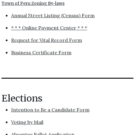
Town of Peru Zoning By-laws
Annual Street Listing (Census) Form
* * * Online Payment Center * * *
Request for Vital Record Form
Business Certificate Form
Elections
Intention to Be a Candidate Form
Voting by Mail
Absentee Ballot Application