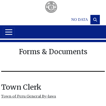
Skip to main content
NO DATA
Forms & Documents
Town Clerk
Town of Peru General By-laws