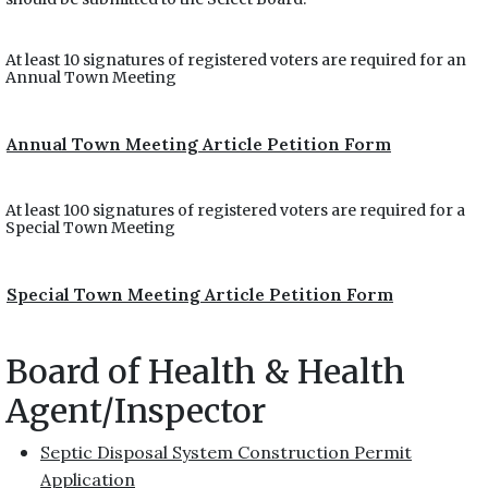
At least 10 signatures of registered voters are required for an
Annual Town Meeting
Annual Town Meeting Article Petition Form
At least 100 signatures of registered voters are required for a
Special Town Meeting
Special Town Meeting Article Petition Form
Board of Health & Health
Agent/Inspector
Septic Disposal System Construction Permit
Application