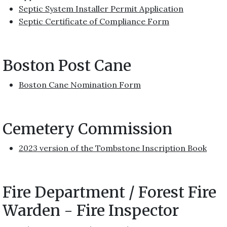
Septic System Installer Permit Application
Septic Certificate of Compliance Form
Boston Post Cane
Boston Cane Nomination Form
Cemetery Commission
2023 version of the Tombstone Inscription Book
Fire Department / Forest Fire
Warden - Fire Inspector