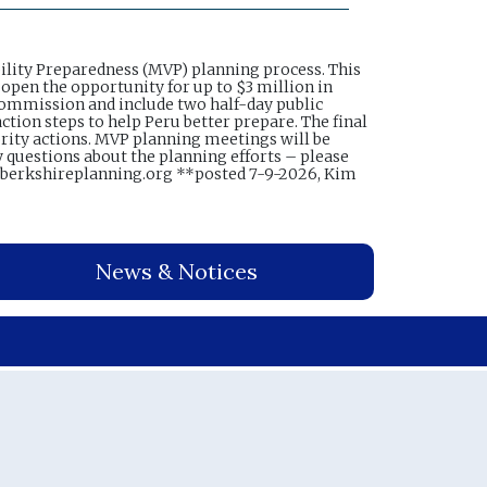
ility Preparedness (MVP) planning process. This
 open the opportunity for up to $3 million in
 Commission and include two half-day public
ction steps to help Peru better prepare. The final
ority actions. MVP planning meetings will be
y questions about the planning efforts – please
@berkshireplanning.org **posted 7-9-2026, Kim
News & Notices