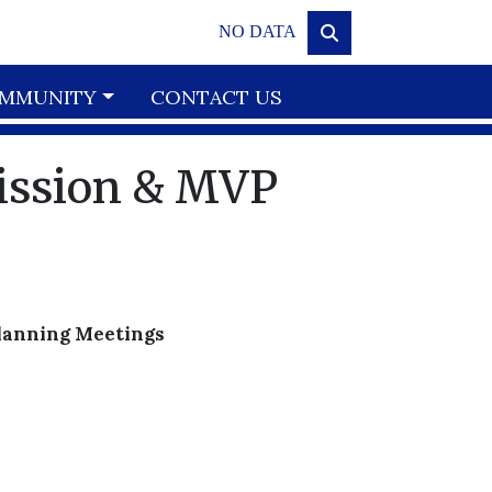
NO DATA
MMUNITY
CONTACT US
ission & MVP
Planning Meetings