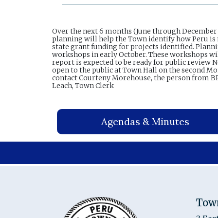
Over the next 6 months (June through December 2
planning will help the Town identify how Peru is 
state grant funding for projects identified. Pla
workshops in early October. These workshops will 
report is expected to be ready for public review
open to the public at Town Hall on the second Mon
contact Courteny Morehouse, the person from BR
Leach, Town Clerk
Agendas & Minutes
Tow