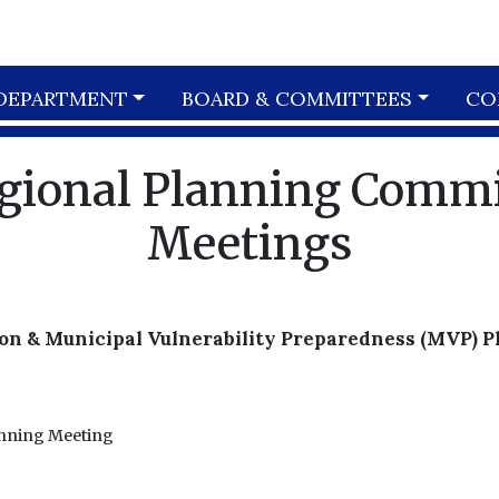
DEPARTMENT
BOARD & COMMITTEES
CO
egional Planning Comm
Meetings
on & Municipal Vulnerability Preparedness (MVP) 
anning Meeting