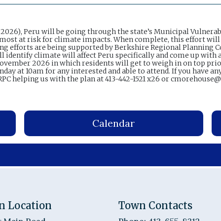
026), Peru will be going through the state’s Municipal Vulnerab
most at risk for climate impacts. When complete, this effort will
nning efforts are being supported by Berkshire Regional Planning
identify climate will affect Peru specifically and come up with a
 November 2026 in which residents will get to weigh in on top pri
day at 10am for any interested and able to attend. If you have an
PC helping us with the plan at 413-442-1521 x26 or cmorehouse
Calendar
n Location
Town Contacts