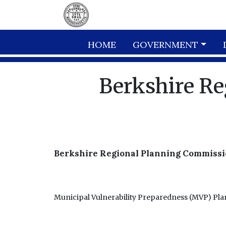
Skip to main content
HOME
GOVERNMENT
Berkshire R
Berkshire Regional Planning Commissi
Municipal Vulnerability Preparedness (MVP) Pl