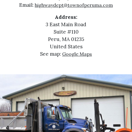
Email:
highwaydept@townofperuma.com
Address:
3 East Main Road
Suite #110
Peru, MA 01235
United States
See map:
Google Maps