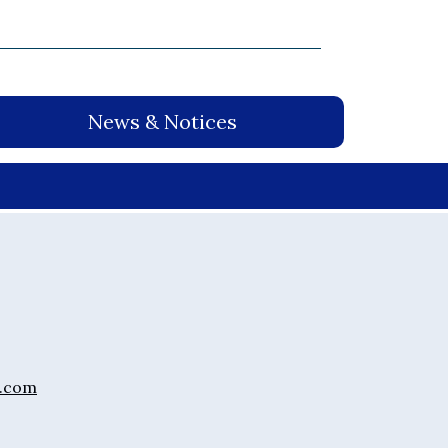
News & Notices
.com