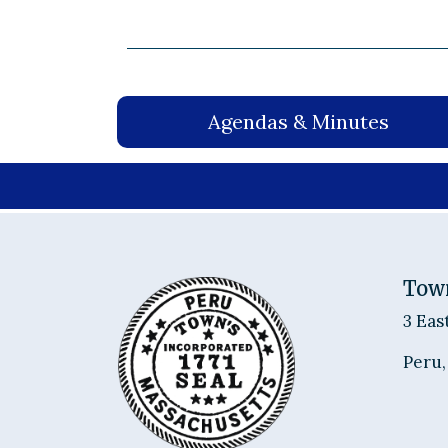
Agendas & Minutes
Tow
3 Eas
Peru,