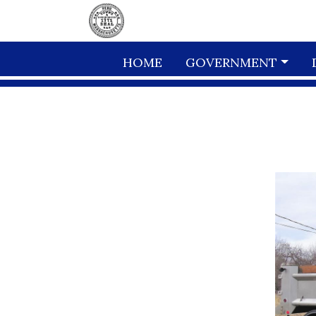
Skip to main content
HOME
GOVERNMENT