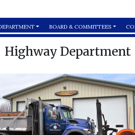
DEPARTMENT
BOARD & COMMITTEES
CO
Highway Department