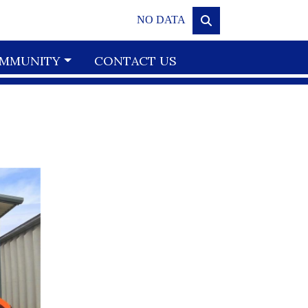
NO DATA
MMUNITY
CONTACT US