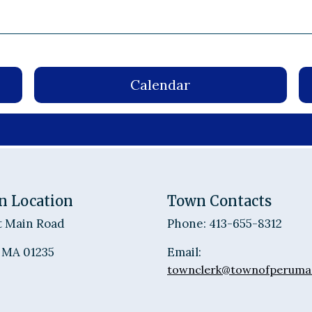
Calendar
n Location
Town Contacts
t Main Road
Phone: 413-655-8312
 MA 01235
Email:
townclerk@townofperuma