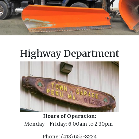
Highway Department
Hours of Operation:
Monday - Friday: 6:00am to 2:30pm
Phone: (413) 655-8224