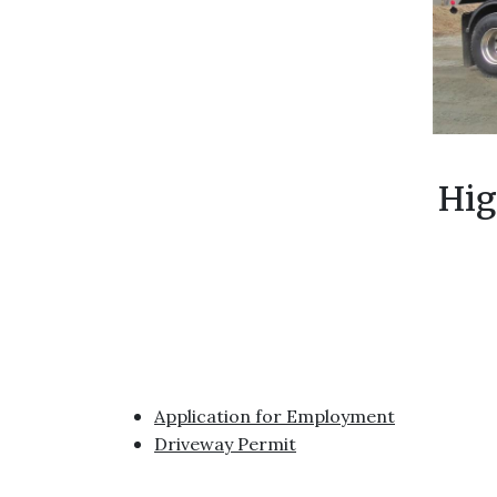
Hig
Application for Employment
Driveway Permit