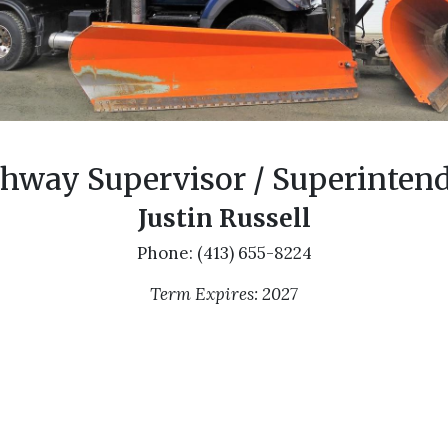
hway Supervisor / Superinten
Justin Russell
Phone: (413) 655-8224
Term Expires: 2027