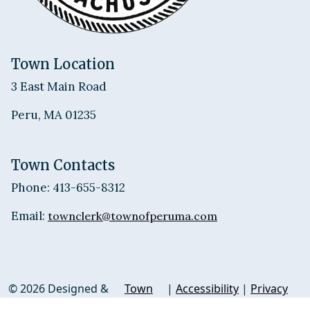
Town Location
3 East Main Road
Peru, MA 01235
Town Contacts
Phone: 413-655-8312
Email:
townclerk@townofperuma.com
© 2026 Designed &
Town
|
Accessibility
|
Privacy
Hosted by
Web
Policy