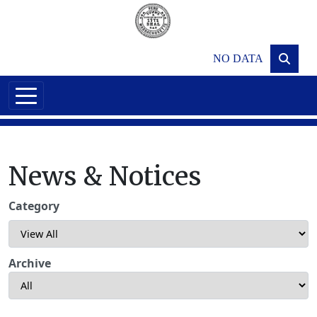
Skip to main content
NO DATA
News & Notices
Category
Archive