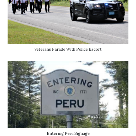
Veterans Parade With Police Escort
Entering Peru Signage