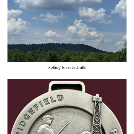
Rolling forested hills