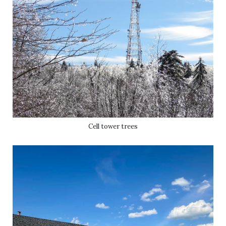
Cell tower trees