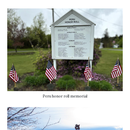
Peru honor roll memorial