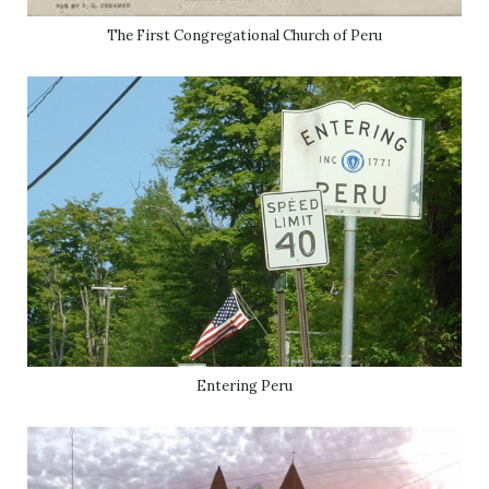
The First Congregational Church of Peru
Entering Peru