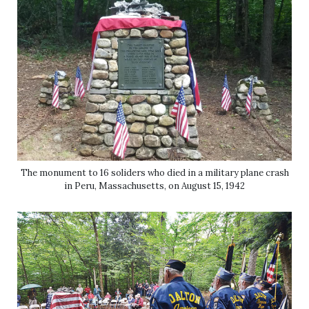
The monument to 16 soliders who died in a military plane crash
in Peru, Massachusetts, on August 15, 1942