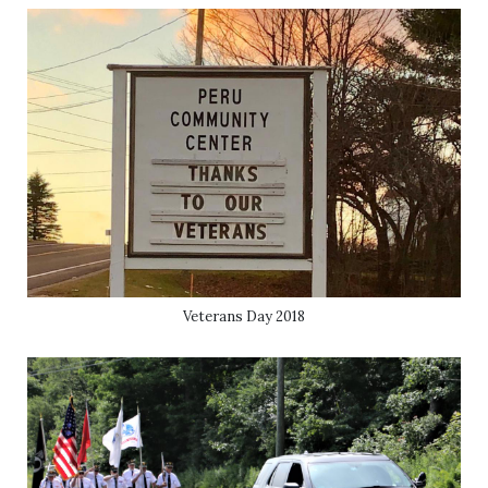
Veterans Day 2018