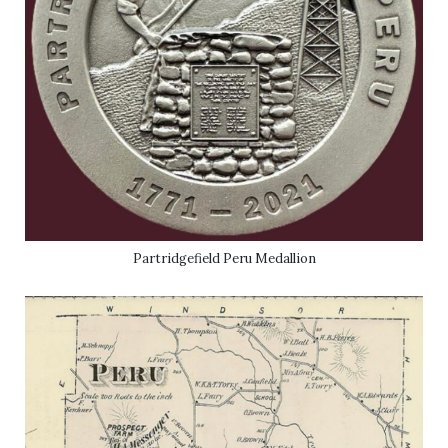
Partridgefield Peru Medallion