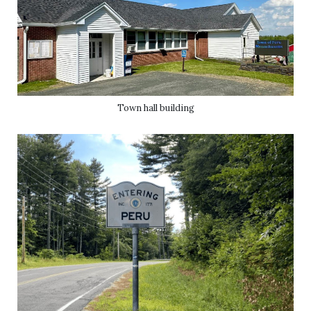
Town hall building