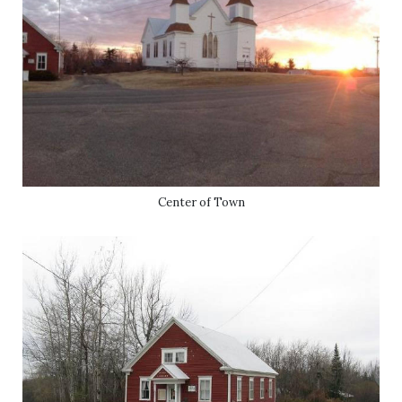
Center of Town