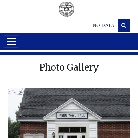
Skip to main content
NO DATA
Photo Gallery