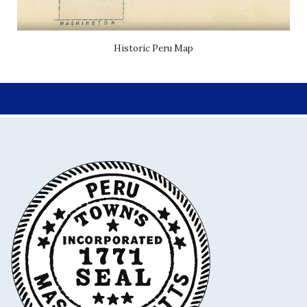
Historic Peru Map