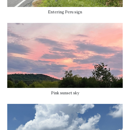
Entering Peru sign
Pink sunset sky