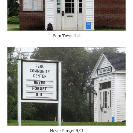
Peru Town Hall
Never Forget 9/11