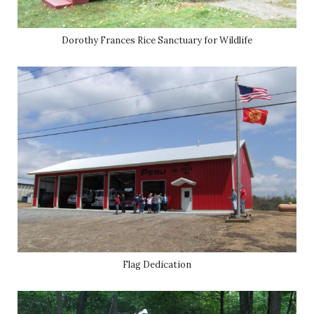
Dorothy Frances Rice Sanctuary for Wildlife
Flag Dedication