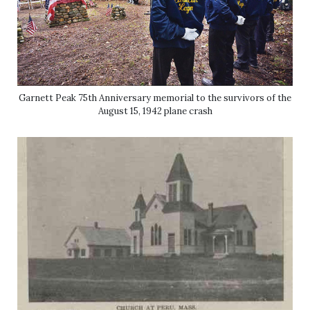
Garnett Peak 75th Anniversary memorial to the survivors of the
August 15, 1942 plane crash