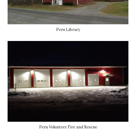
Peru Library
Peru Volunteer Fire and Rescue