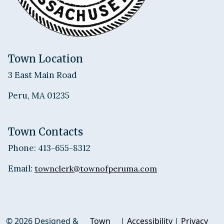
Town Location
3 East Main Road
Peru, MA 01235
Town Contacts
Phone: 413-655-8312
Email:
townclerk@townofperuma.com
© 2026 Designed &
Town
|
Accessibility
|
Privacy