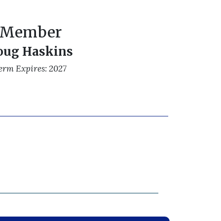
Member
oug Haskins
erm Expires: 2027