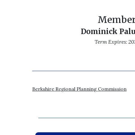
Membe
Dominick Pal
Term Expires: 20
Berkshire Regional Planning Commission