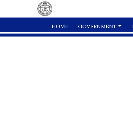
Skip to main content
HOME
GOVERNMENT