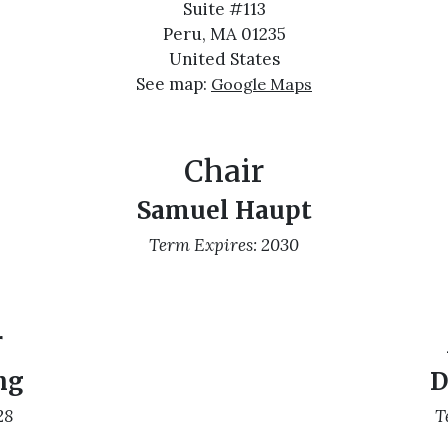
Suite #113
Peru, MA 01235
United States
See map:
Google Maps
Chair
Samuel Haupt
Term Expires: 2030
r
ng
D
28
T