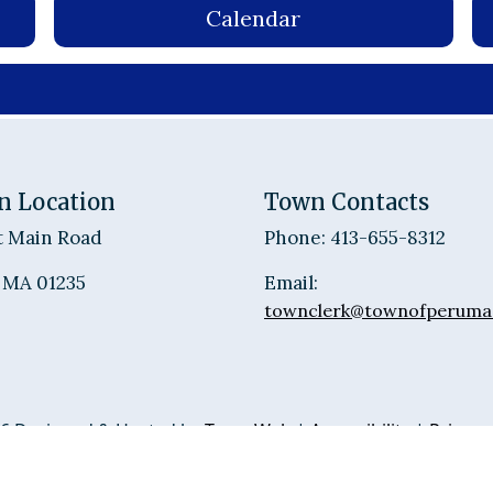
Calendar
n Location
Town Contacts
t Main Road
Phone: 413-655-8312
 MA 01235
Email:
townclerk@townofperuma
6 Designed & Hosted by
Town Web
|
Accessibility
|
Privacy