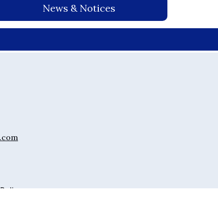
News & Notices
.com
 Policy