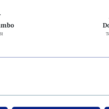
r
umbo
D
31
T