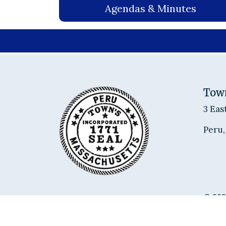
Agendas & Minutes
Tow
3 Eas
Peru,
© 202