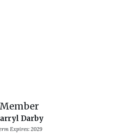
Member
arryl Darby
erm Expires: 2029