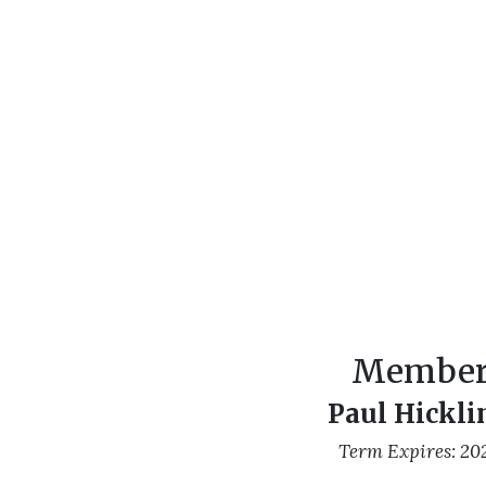
Membe
Paul Hickli
Term Expires: 20