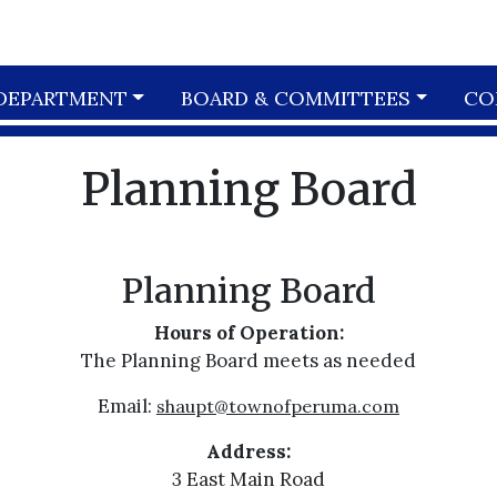
DEPARTMENT
BOARD & COMMITTEES
CO
Planning Board
Planning Board
Hours of Operation:
The Planning Board meets as needed
Email:
shaupt@townofperuma.com
Address:
3 East Main Road