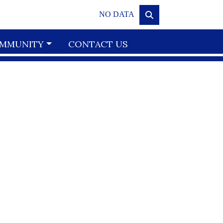
NO DATA
MMUNITY
CONTACT US