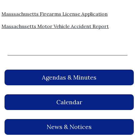
Masssachusetts Firearms License Application
Massachusetts Motor Vehicle Accident Report
Agendas & Minutes
Calendar
News & Notices