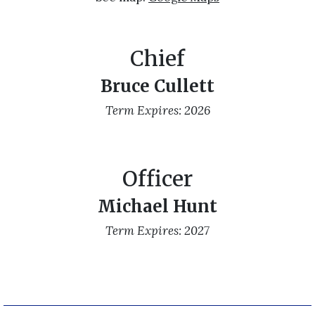
Chief
Bruce Cullett
Term Expires: 2026
Officer
Michael Hunt
Term Expires: 2027