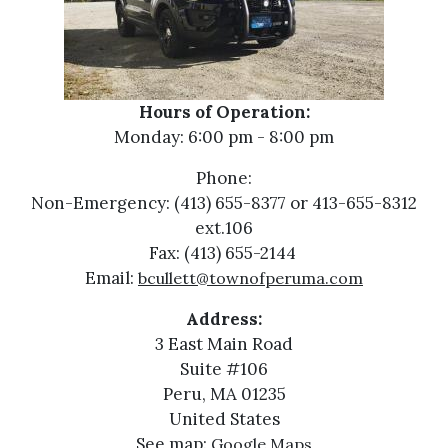
Hours of Operation:
Monday: 6:00 pm - 8:00 pm
Phone:
Non-Emergency: (413) 655-8377 or 413-655-8312
ext.106
Fax: (413) 655-2144
Email:
bcullett@townofperuma.com
Address:
3 East Main Road
Suite #106
Peru, MA 01235
United States
See map:
Google Maps