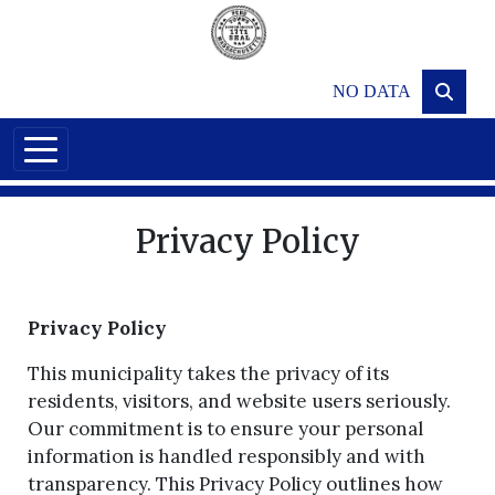
Skip to main content
NO DATA
Privacy Policy
Privacy Policy
This municipality takes the privacy of its
residents, visitors, and website users seriously.
Our commitment is to ensure your personal
information is handled responsibly and with
transparency. This Privacy Policy outlines how