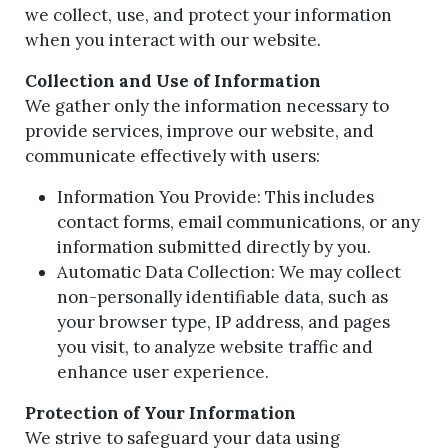
we collect, use, and protect your information
when you interact with our website.
Collection and Use of Information
We gather only the information necessary to
provide services, improve our website, and
communicate effectively with users:
Information You Provide: This includes
contact forms, email communications, or any
information submitted directly by you.
Automatic Data Collection: We may collect
non-personally identifiable data, such as
your browser type, IP address, and pages
you visit, to analyze website traffic and
enhance user experience.
Protection of Your Information
We strive to safeguard your data using