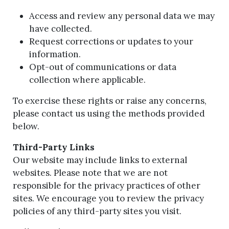
Access and review any personal data we may
have collected.
Request corrections or updates to your
information.
Opt-out of communications or data
collection where applicable.
To exercise these rights or raise any concerns,
please contact us using the methods provided
below.
Third-Party Links
Our website may include links to external
websites. Please note that we are not
responsible for the privacy practices of other
sites. We encourage you to review the privacy
policies of any third-party sites you visit.