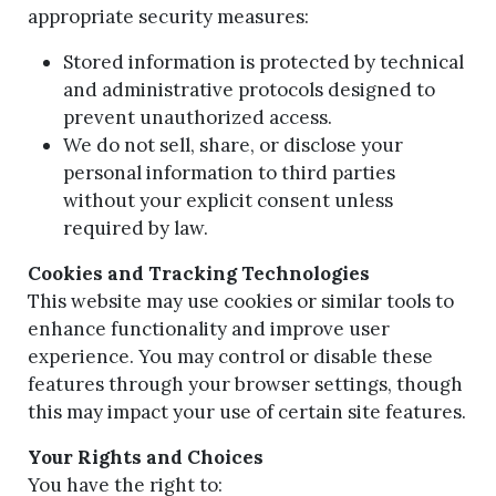
appropriate security measures:
Stored information is protected by technical
and administrative protocols designed to
prevent unauthorized access.
We do not sell, share, or disclose your
personal information to third parties
without your explicit consent unless
required by law.
Cookies and Tracking Technologies
This website may use cookies or similar tools to
enhance functionality and improve user
experience. You may control or disable these
features through your browser settings, though
this may impact your use of certain site features.
Your Rights and Choices
You have the right to: