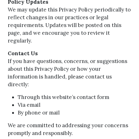
Policy Updates
We may update this Privacy Policy periodically to
reflect changes in our practices or legal
requirements. Updates will be posted on this
page, and we encourage you to review it
regularly.
Contact Us
If you have questions, concerns, or suggestions
about this Privacy Policy or how your
information is handled, please contact us
directly:
Through this website’s contact form
Via email
By phone or mail
We are committed to addressing your concerns
promptly and responsibly.