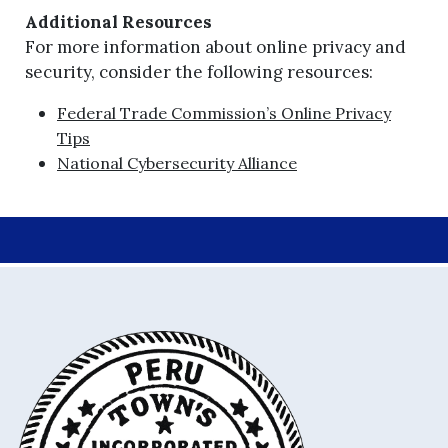
Additional Resources
For more information about online privacy and
security, consider the following resources:
Federal Trade Commission’s Online Privacy
Tips
National Cybersecurity Alliance