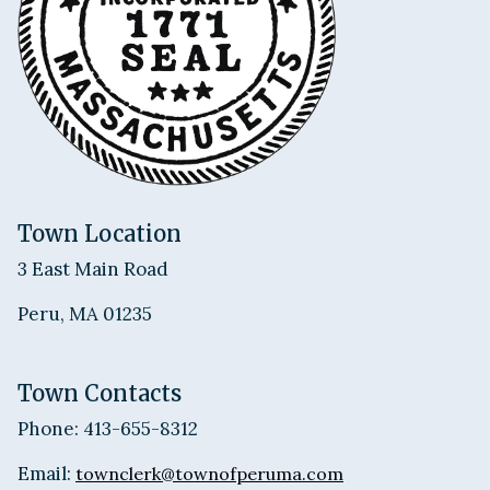
Town Location
3 East Main Road
Peru, MA 01235
Town Contacts
Phone: 413-655-8312
Email:
townclerk@townofperuma.com