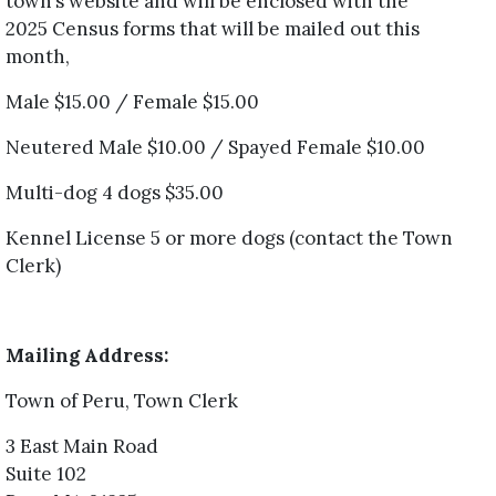
town’s website and will be enclosed with the
2025 Census forms that will be mailed out this
month,
Male $15.00 / Female $15.00
Neutered Male $10.00 / Spayed Female $10.00
Multi-dog 4 dogs $35.00
Kennel License 5 or more dogs (contact the Town
Clerk)
Mailing Address:
Town of Peru, Town Clerk
3 East Main Road
Suite 102