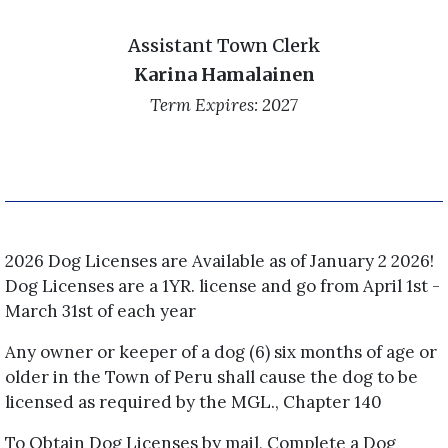
Assistant Town Clerk
Karina Hamalainen
Term Expires: 2027
2026 Dog Licenses are Available as of January 2 2026!
Dog Licenses are a 1YR. license and go from April 1st -
March 31st of each year
Any owner or keeper of a dog (6) six months of age or
older in the Town of Peru shall cause the dog to be
licensed as required by the MGL., Chapter 140
To Obtain Dog Licenses by mail, Complete a Dog