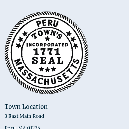
Town Location
3 East Main Road
Peru, MA 01235