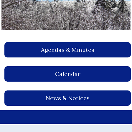
Agendas & Minutes
Calendar
News & Notices