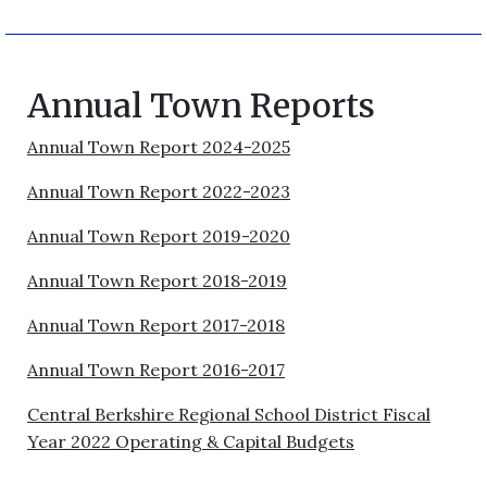
Annual Town Reports
Annual Town Report 2024-2025
Annual Town Report 2022-2023
Annual Town Report 2019-2020
Annual Town Report 2018-2019
Annual Town Report 2017-2018
Annual Town Report 2016-2017
Central Berkshire Regional School District Fiscal
Year 2022 Operating & Capital Budgets