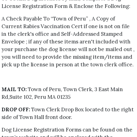
License Registration Form & Enclose the Following:
A Check Payable To “Town of Peru” , A Copy of
Current Rabies Vaccination Cert if one is not on file
in the clerk's office and Self-Addressed Stamped
Envelope ; if any of these items aren't included with
your purchase the dog license will not be mailed out ,
you will need to provide the missing item/items and
pick up the license in person at the town clerk office.
MAIL TO:
Town of Peru, Town Clerk, 3 East Main
Rd,Suite 102, Peru MA 01235
DROP OFF:
Town Clerk Drop Box located to the right
side of Town Hall front door.
Dog License Registration Forms can be found on the