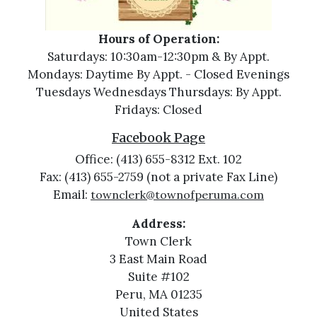
Hours of Operation:
Saturdays: 10:30am-12:30pm & By Appt.
Mondays: Daytime By Appt. - Closed Evenings
Tuesdays Wednesdays Thursdays: By Appt.
Fridays: Closed
Facebook Page
Office: (413) 655-8312 Ext. 102
Fax: (413) 655-2759 (not a private Fax Line)
Email:
townclerk@townofperuma.com
Address:
Town Clerk
3 East Main Road
Suite #102
Peru, MA 01235
United States