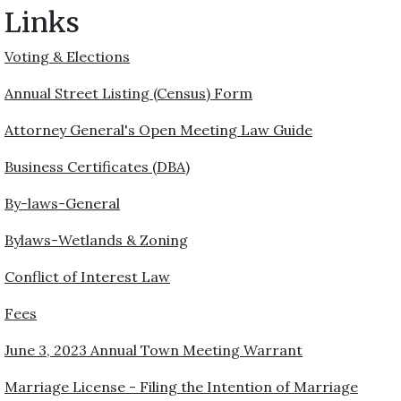
Links
Voting & Elections
Annual Street Listing (Census) Form
Attorney General's Open Meeting Law Guide
Business Certificates (DBA)
By-laws-General
Bylaws-Wetlands & Zoning
Conflict of Interest Law
Fees
June 3, 2023 Annual Town Meeting Warrant
Marriage License - Filing the Intention of Marriage