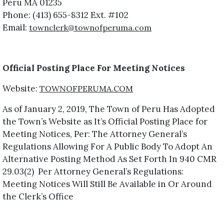
Peru MA 01235
Phone: (413) 655-8312 Ext. #102
Email:
townclerk@townofperuma.com
Official Posting Place For Meeting Notices
Website:
TOWNOFPERUMA.COM
As of January 2, 2019, The Town of Peru Has Adopted
the Town’s Website as It’s Official Posting Place for
Meeting Notices, Per: The Attorney General’s
Regulations Allowing For A Public Body To Adopt An
Alternative Posting Method As Set Forth In 940 CMR
29.03(2) Per Attorney General’s Regulations:
Meeting Notices Will Still Be Available in Or Around
the Clerk’s Office