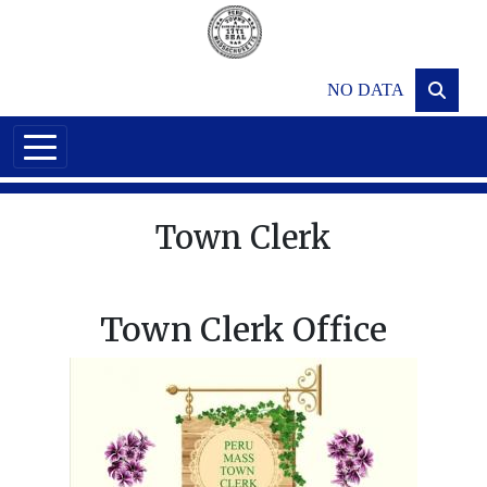
Skip to main content
NO DATA
Town Clerk
Town Clerk Office