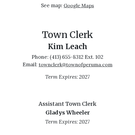
See map:
Google Maps
Town Clerk
Kim Leach
Phone: (413) 655-8312 Ext. 102
Email:
townclerk@townofperuma.com
Term Expires: 2027
Assistant Town Clerk
Gladys Wheeler
Term Expires: 2027