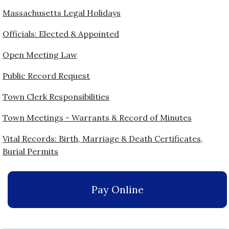
Massachusetts Legal Holidays
Officials: Elected & Appointed
Open Meeting Law
Public Record Request
Town Clerk Responsibilities
Town Meetings - Warrants & Record of Minutes
Vital Records: Birth, Marriage & Death Certificates,
Burial Permits
Pay Online