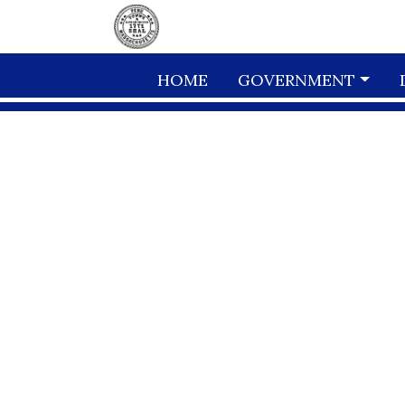
Skip to main content
HOME
GOVERNMENT