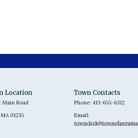
n Location
Town Contacts
t Main Road
Phone: 413-655-8312
 MA 01235
Email:
townclerk@townofperuma