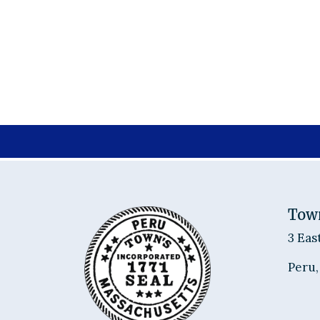
Tow
3 Eas
Peru,