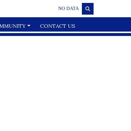
NO DATA
MMUNITY
CONTACT US