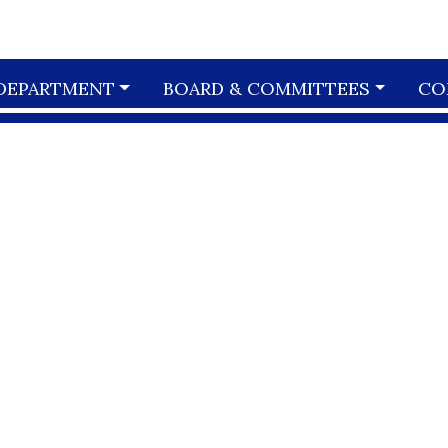
DEPARTMENT
BOARD & COMMITTEES
CO