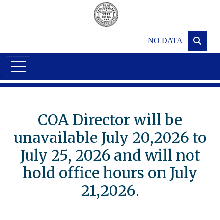
Skip to main content
NO DATA
COA Director will be
unavailable July 20,2026 to
July 25, 2026 and will not
hold office hours on July
21,2026.