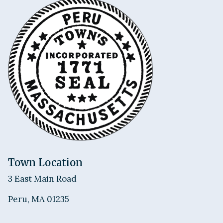
Town Location
3 East Main Road
Peru, MA 01235