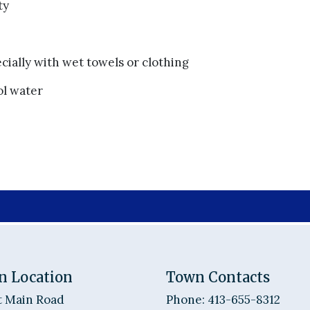
ty
cially with wet towels or clothing
ol water
n Location
Town Contacts
t Main Road
Phone: 413-655-8312