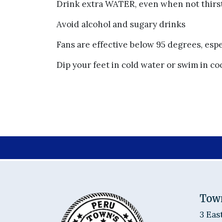
Drink extra WATER, even when not thirs
Avoid alcohol and sugary drinks
Fans are effective below 95 degrees, espe
Dip your feet in cold water or swim in co
Tow
3 Eas