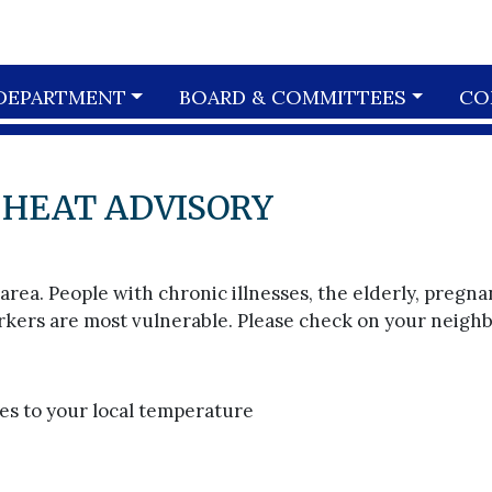
DEPARTMENT
BOARD & COMMITTEES
CO
 HEAT ADVISORY
ea. People with chronic illnesses, the elderly, pregna
ers are most vulnerable. Please check on your neighb
rees to your local temperature