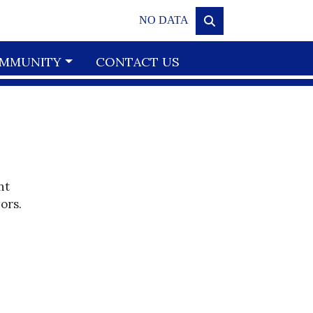
NO DATA
MMUNITY
CONTACT US
nt
ors.