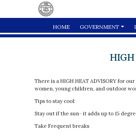
Skip to main content
HOME
GOVERNMENT
HIGH
There is a HIGH HEAT ADVISORY for our ar
women, young children, and outdoor work
Tips to stay cool:
Stay out if the sun- it adds up to 15 deg
Take Frequent breaks