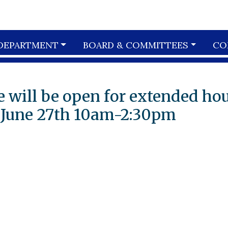
DEPARTMENT
BOARD & COMMITTEES
CO
 will be open for extended ho
 June 27th 10am-2:30pm