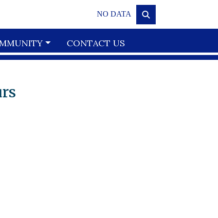
NO DATA
MMUNITY
CONTACT US
urs