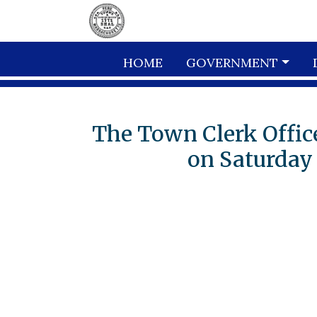
Skip to main content
HOME
GOVERNMENT
The Town Clerk Office
on Saturday