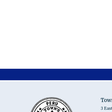
Tow
3 Eas