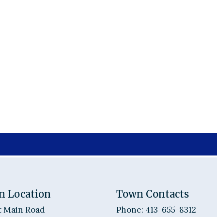
n Location
Town Contacts
t Main Road
Phone: 413-655-8312